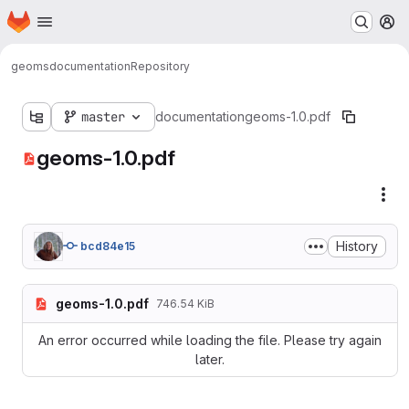
Homepage
Skip to main content
M
geoms
documentation
Repository
master
documentation
geoms-1.0.pdf
geoms-1.0.pdf
Fil
History
bcd84e15
geoms-1.0.pdf
746.54 KiB
An error occurred while loading the file. Please try again
later.