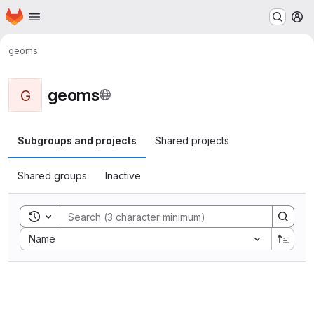
Homepage
Skip to main content
M
geoms
geoms
G
Subgroups and projects
Shared projects
Shared groups
Inactive
Toggle search history
Sort by:
Name