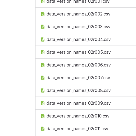
data_version_names_02r001.csv
data_version_names_02r002.csv
data_version_names_02r003.csv
data_version_names_02r004.csv
data_version_names_02r005.csv
data_version_names_02r006.csv
data_version_names_02r007.csv
data_version_names_02r008.csv
data_version_names_02r009.csv
data_version_names_02r010.csv
data_version_names_02r011.csv