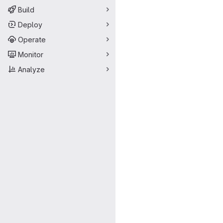
Build
Deploy
Operate
Monitor
Analyze