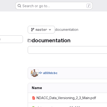
Search or go to…
/
master
documentation
)
documentation
a559dcbc
Name
NDACC_Data_Versioning_2_3_Main.pdf