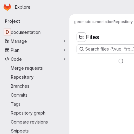
Homepage
Skip to main content
Explore
Primary navigation
Project
geoms
documentation
Repository
D
documentation
Files
Manage
Search files (*.vue, *.rb...
Plan
Code
Merge requests
-
Repository
Branches
Commits
Tags
Repository graph
Compare revisions
Snippets