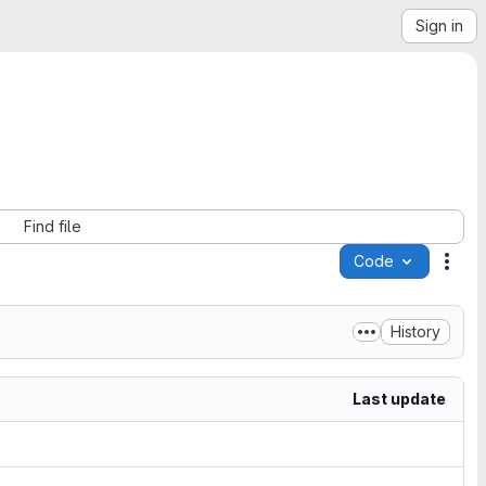
Sign in
Find file
Code
Acti
History
Last update