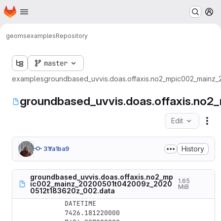
Homepage
Skip to main content
M
geoms
examples
Repository
master
examples
groundbased_uvvis.doas.offaxis.no2_mpic002_mainz
groundbased_uvvis.doas.offaxis.n
Edit
Fil
History
31fa1ba9
groundbased_uvvis.doas.offaxis.no2_mp
1.65
ic002_mainz_20200501t042009z_2020
MiB
0512t183620z_002.data
DATETIME

7426.181220000
