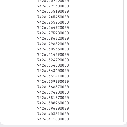
7426.207290000

7426.221300000

7426.235100000

7426.245430000

7426.255250000

7426.264720000

7426.275980000

7426.286620000

7426.296820000

7426.305360000

7426.314690000

7426.324790000

7426.334800000

7426.343400000

7426.351410000

7426.359290000

7426.366670000

7426.374200000

7426.381570000

7426.388960000

7426.396200000

7426.403810000

7426.411680000

7426.420120000
