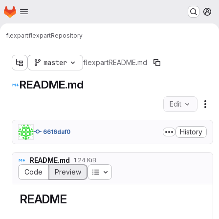
Homepage
Skip to main content
M
flexpart
flexpart
Repository
master
flexpart
README.md
README.md
Edit
Fil
History
6616daf0
README.md
1.24 KiB
Table of contents
Code
Preview
README