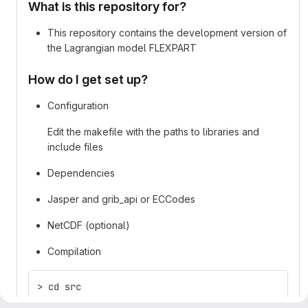
What is this repository for?
This repository contains the development version of
the Lagrangian model FLEXPART
How do I get set up?
Configuration
Edit the makefile with the paths to libraries and
include files
Dependencies
Jasper and grib_api or ECCodes
NetCDF (optional)
Compilation
> cd src