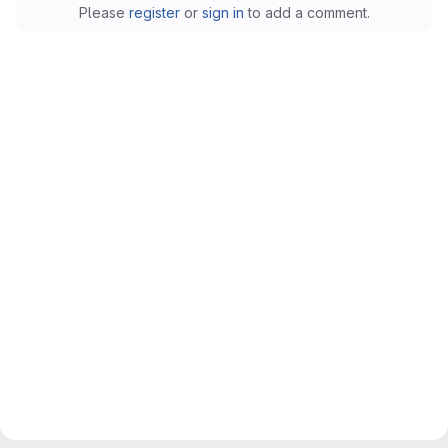
Please
register
or
sign in
to add a comment.