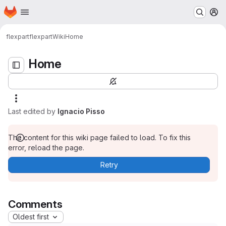
Homepage
Skip to main content
M
Home
flexpart
flexpart
Wiki
Home
Home
Last edited by
Ignacio Pisso
The content for this wiki page failed to load. To fix this
error, reload the page.
Retry
Comments
Oldest first