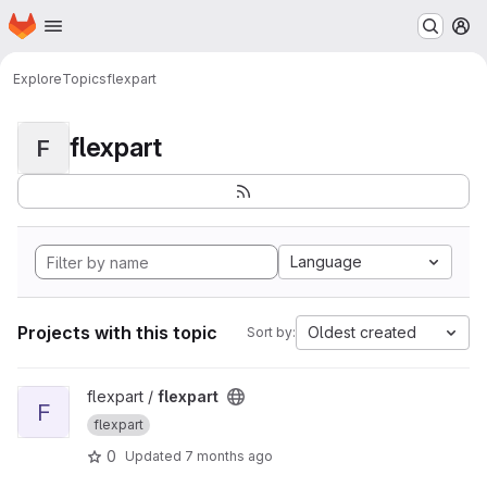
Homepage
Skip to main content
M
Explore
Topics
flexpart
flexpart
F
Language
Projects with this topic
Oldest created
Sort by:
View flexpart project
flexpart /
flexpart
F
flexpart
0
Updated
7 months ago