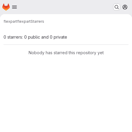
Homepage
Skip to main content
M
flexpart
flexpart
Starrers
0 starrers: 0 public and 0 private
Nobody has starred this repository yet