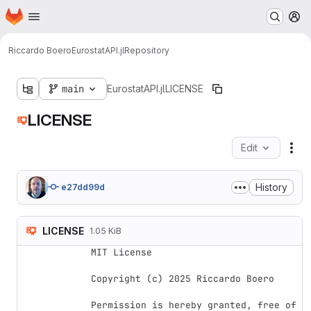
Homepage
Skip to main content
M
Riccardo Boero
EurostatAPI.jl
Repository
main
EurostatAPI.jl
LICENSE
LICENSE
Edit
Fil
History
e27dd99d
LICENSE
1.05 KiB
MIT License

Copyright (c) 2025 Riccardo Boero

Permission is hereby granted, free of 