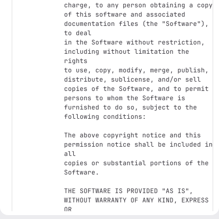
charge, to any person obtaining a copy

of this software and associated 
documentation files (the "Software"), 
to deal

in the Software without restriction, 
including without limitation the 
rights

to use, copy, modify, merge, publish, 
distribute, sublicense, and/or sell

copies of the Software, and to permit 
persons to whom the Software is

furnished to do so, subject to the 
following conditions:

The above copyright notice and this 
permission notice shall be included in 
all

copies or substantial portions of the 
Software.

THE SOFTWARE IS PROVIDED "AS IS", 
WITHOUT WARRANTY OF ANY KIND, EXPRESS 
OR

IMPLIED, INCLUDING BUT NOT LIMITED TO 