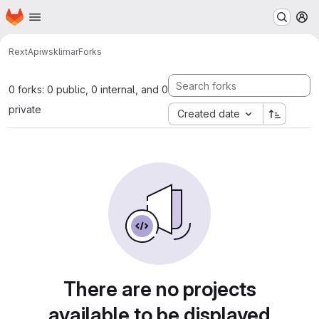
Homepage
Skip to main content
M
RextApi
wsklimar
Forks
0 forks: 0 public, 0 internal, and 0
private
Created date
There are no projects
available to be displayed