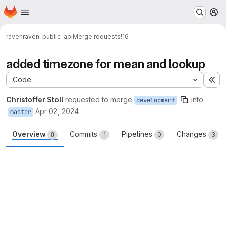
Homepage
Skip to main content
M
raven
raven-public-api
Merge requests
!16
added timezone for mean and lookup
Code
Ex
Christoffer Stoll
requested to merge
into
development
Apr 02, 2024
master
Overview
Commits
Pipelines
Changes
0
1
0
3
Merge request reports