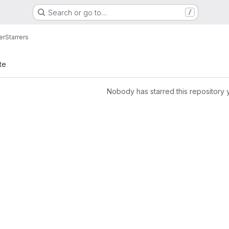
Search or go to…
/
er
Starrers
te
Nobody has starred this repository 