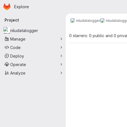
Homepage
Skip to main content
Explore
Primary navigation
Project
niludatalogger
niludatalogg
niludatalogger
0 starrers: 0 public and 0 priva
Manage
Code
Deploy
Operate
Analyze