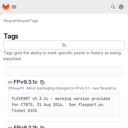
Homepage
Skip to main content
M
flexpart
flexpart
Tags
Tags
Tags give the ability to mark specific points in history as being
important
FPv9.3.1c
29feaef9
·
Minor packaging changes to FPv9.3.1 - see flexpart.eu Ticket #155
FLEXPART v9.3.1c - working version provided 
for CTBTO, 31 Aug 2016.  See flexpart.eu 
Ticket #155
FPv9.3.1b