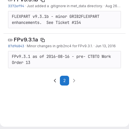
3372ef94
·
Just added a .gitignore in met_data directory.
·
Aug 26, 2016
FLEXPART v9.3.1b - minor GRIB2FLEXPART 
enhancements.  See Ticket #154
FPv9.3.1a
87d96843
·
Minor changes in grib2nc4 for FPv9.3.1.
·
Jun 13, 2016
FPv9.3.1 as of 2016-08-16 - pre- CTBTO Work 
Order 13
2