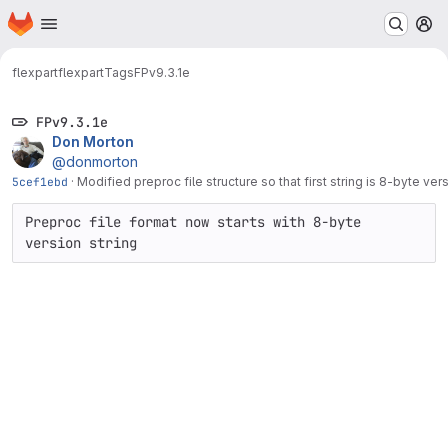
Homepage
Skip to main content
M
flexpart
flexpart
Tags
FPv9.3.1e
FPv9.3.1e
Don Morton
@donmorton
5cef1ebd
·
Modified preproc file structure so that first string is 8-byte ver
Preproc file format now starts with 8-byte 
version string