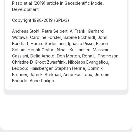
Pisso et al (2019) article in Geoscientific Model
Development.
Copyright 1998-2019 (GPLv3)
Andreas Stohl, Petra Seibert, A. Frank, Gerhard
Wotawa, Caroline Forster, Sabine Eckhardt, John
Burkhart, Harald Sodemann, Ignacio Pisso, Espen
Sollum, Henrik Grythe, Nina I. Kristiansen, Massimo
Cassiani, Delia Arnold, Don Morton, Rona L. Thompson,
Christine D. Groot Zwaaftink, Nikolaos Evangeliou,
Leopold Haimberger, Stephan Henne, Dominik
Brunner, John F. Burkhart, Anne Fouilloux, Jerome
Brioude, Anne Philipp.