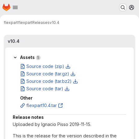
Homepage
Skip to main content
M
flexpart
flexpart
Releases
v10.4
v10.4
Assets
5
Source code (zip)
Source code (tar.gz)
Source code (tar.bz2)
Source code (tar)
Other
flexpart10.4.tar
Release notes
Uploaded by Ignacio Pisso 2019-11-15.
This is the release for the version described in the