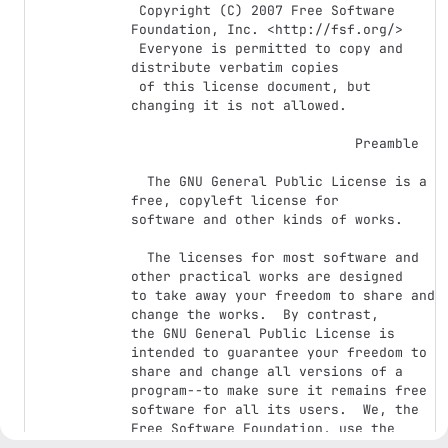
 Copyright (C) 2007 Free Software 
Foundation, Inc. <http://fsf.org/>

 Everyone is permitted to copy and 
distribute verbatim copies

 of this license document, but 
changing it is not allowed.

                            Preamble

  The GNU General Public License is a 
free, copyleft license for

software and other kinds of works.

  The licenses for most software and 
other practical works are designed

to take away your freedom to share and 
change the works.  By contrast,

the GNU General Public License is 
intended to guarantee your freedom to

share and change all versions of a 
program--to make sure it remains free

software for all its users.  We, the 
Free Software Foundation, use the

GNU General Public License for most of 