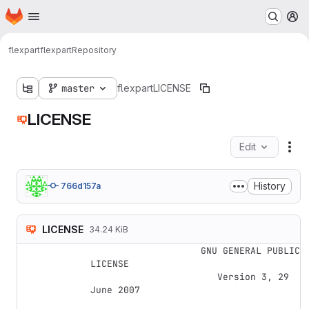
Homepage
Skip to main content
M
flexpart
flexpart
Repository
master
flexpart
LICENSE
LICENSE
Edit
Fil
History
766d157a
LICENSE
34.24 KiB
                    GNU GENERAL PUBLIC 
LICENSE

                       Version 3, 29 
June 2007
