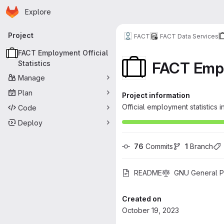
Homepage
Skip to main content
Explore
Primary navigation
Project
FACT
FACT Data Services
FACT Employment Official
FACT Emplo
Statistics
Manage
Plan
Project information
Official employment statistic
Code
Deploy
76
 Commits
1
 Branch
README
GNU General Pu
Created on
October 19, 2023