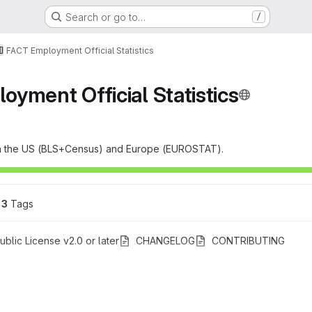
Search or go to…
/
FACT Employment Official Statistics
yment Official Statistics
s in the US (BLS+Census) and Europe (EUROSTAT).
3
 Tags
blic License v2.0 or later
CHANGELOG
CONTRIBUTING