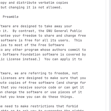
e

 it.  By contrast, the GNU General Public

antee your freedom to share and change free

software is free for all its users.  This

ies to most of the Free Software

o any other program whose authors commit to

 Software Foundation software is covered by

ic License instead.)  You can apply it to

Licenses are designed to make sure that you

ute copies of free software (and charge for

that you receive source code or can get it

n change the software or use pieces of it

hat you know you can do these things.

ghts or to ask you to surrender the rights.
