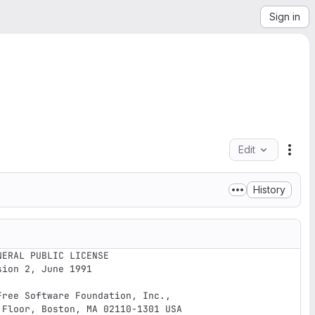
Sign in
Edit
File
History