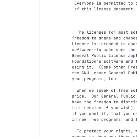
 Everyone is permitted to copy and distribute verbatim copies

 of this license document, but changing it is not allowed.

                            Preambl
  The licenses for most software are designed to take away your

freedom to share and change
License is intended to guar
software--to make sure the 
General Public License appl
Foundation's software and t
using it.  (Some other Free
the GNU Lesser General Publ
your programs, too.

  When we speak of free software, we are referring to freedom, not

price.  Our General Public 
have the freedom to distrib
this service if you wish), 
if you want it, that you ca
in new free programs; and t
  To protect your rights, we need to make restrictions that forbid

anyone to deny you these ri