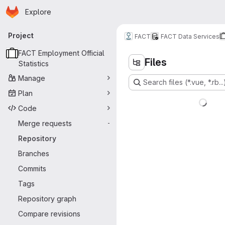
Homepage
Skip to main content
Explore
Primary navigation
Project
FACT
FACT Data Services
FACT Employment Official
Files
Statistics
Manage
Search files (*.vue, *.rb...
Plan
Code
Merge requests
-
Repository
Branches
Commits
Tags
Repository graph
Compare revisions