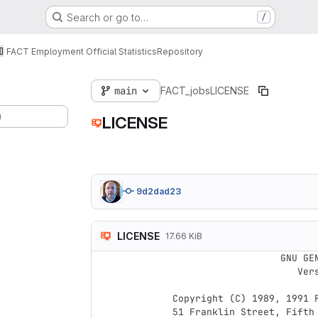
Search or go to…
/
FACT Employment Official Statistics
Repository
main
FACT_jobs
LICENSE
)
LICENSE
9d2dad23
LICENSE
17.66 KiB
                    GNU GENERAL PUBLIC LICENSE

                       Version 2, June 1991

 Copyright (C) 1989, 1991 Free Software Foundation, Inc.,

 51 Franklin Street, Fifth Floor, Boston, MA 02110-1301 USA
