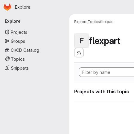
Homepage
Skip to main content
Explore
Primary navigation
Explore
Explore
Topics
flexpart
Projects
flexpart
F
Groups
CI/CD Catalog
Topics
Snippets
Projects with this topic