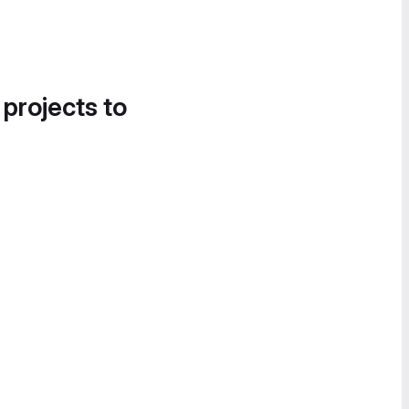
 projects to