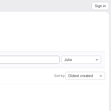
Sign in
Julia
Oldest created
Sort by: