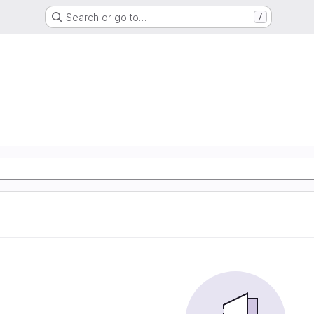
Search or go to…
/