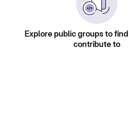
Explore public groups to find
contribute to