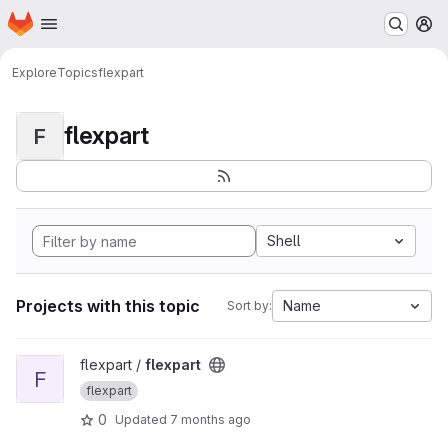
Homepage
Skip to main content
M
Explore
Topics
flexpart
flexpart
F
Shell
Projects with this topic
Name
Sort by:
View flexpart project
flexpart /
flexpart
F
flexpart
0
Updated
7 months ago