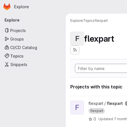
Homepage
Skip to main content
Explore
Primary navigation
Explore
Explore
Topics
flexpart
Projects
flexpart
F
Groups
CI/CD Catalog
Topics
Snippets
Projects with this topic
View flexpart project
flexpart /
flexpart
F
flexpart
0
Updated
7 mont