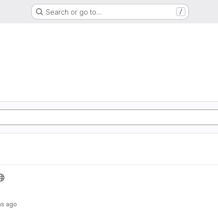
Search or go to…
/
hs ago