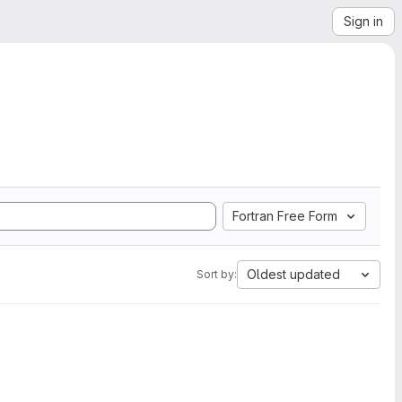
Sign in
Fortran Free Form
Oldest updated
Sort by: