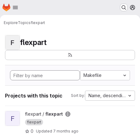
Homepage
Skip to main content
M
Explore
Topics
flexpart
flexpart
F
Makefile
Projects with this topic
Name, descending
Sort by:
View flexpart project
flexpart /
flexpart
F
flexpart
0
Updated
7 months ago