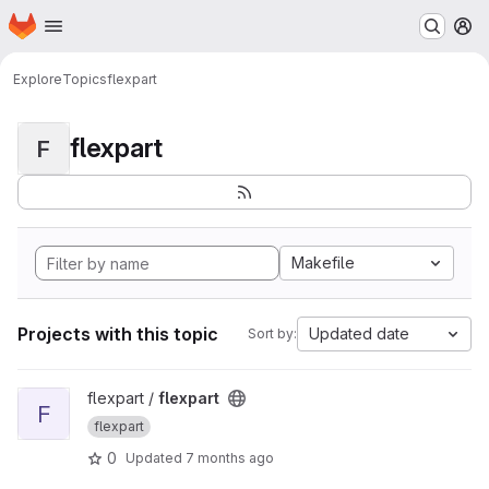
Homepage
Skip to main content
M
Explore
Topics
flexpart
flexpart
F
Makefile
Projects with this topic
Updated date
Sort by:
View flexpart project
flexpart /
flexpart
F
flexpart
0
Updated
7 months ago