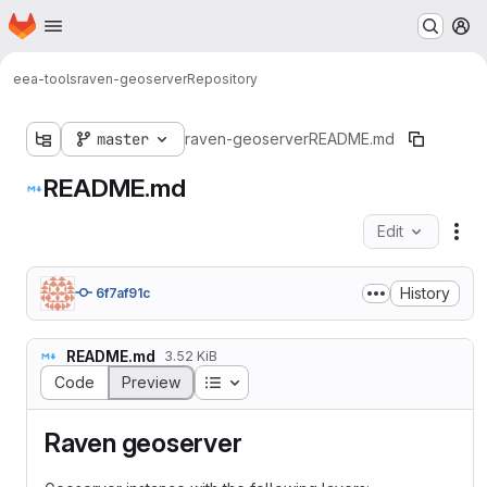
Homepage
Skip to main content
M
eea-tools
raven-geoserver
Repository
master
raven-geoserver
README.md
README.md
Edit
Fil
History
6f7af91c
README.md
3.52 KiB
Table of contents
Code
Preview
Raven geoserver