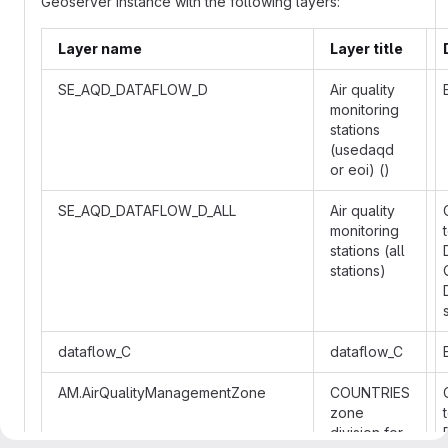
Geoserver instance with the following layers:
Layer name
Layer title
SE_AQD_DATAFLOW_D
Air quality
monitoring
stations
(usedaqd
or eoi) ()
SE_AQD_DATAFLOW_D_ALL
Air quality
monitoring
stations (all
stations)
dataflow_C
dataflow_C
AM.AirQualityManagementZone
COUNTRIES
zone
division for