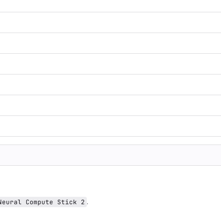
.
Neural Compute Stick 2