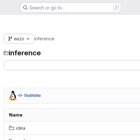
Search or go to…
/
main
inference
inference
19a5fd8e
Name
.idea