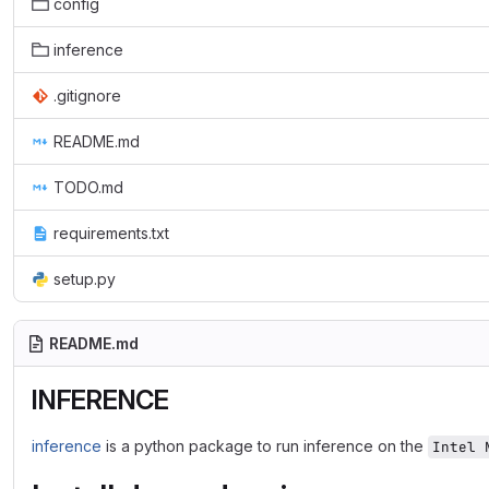
config
inference
.gitignore
README.md
TODO.md
requirements.txt
setup.py
README.md
INFERENCE
inference
is a python package to run inference on the
Intel 