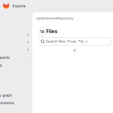
Homepage
Skip to main content
Explore
 navigation
aqdl
inference
Repository
Files
Search files (*.vue, *.rb...)
quests
-
ry
y graph
evisions