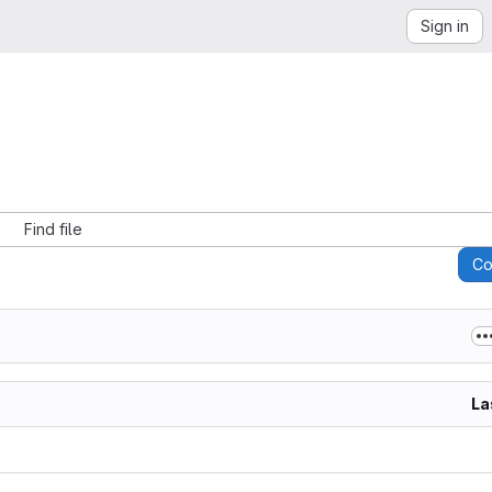
Sign in
Find file
C
La