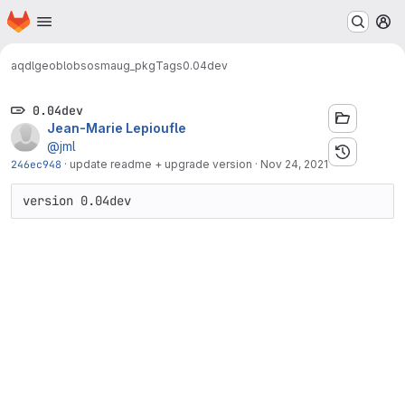
Homepage
Skip to main content
M
aqdl
geoblobs
osmaug_pkg
Tags
0.04dev
0.04dev
Jean-Marie Lepioufle
@jml
246ec948
·
update readme + upgrade version
·
Nov 24, 2021
version 0.04dev