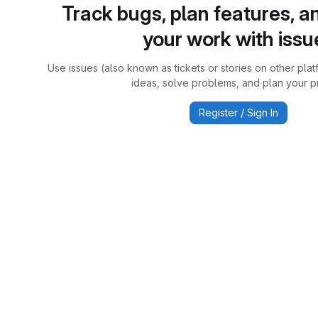
Track bugs, plan features, a
your work with issu
Use issues (also known as tickets or stories on other plat
ideas, solve problems, and plan your pr
Register / Sign In