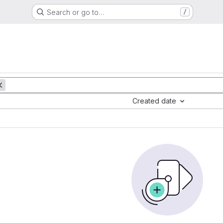
Search or go to…
/
Created date