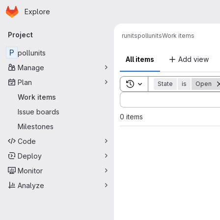
Homepage
Skip to main content
Explore
Primary navigation
Project
runits
pollunits
Work items
P
pollunits
All items
Add view
Manage
Plan
Toggle search history
State
is
Open
Sort by:
Work items
Issue boards
0 items
Milestones
Code
Deploy
Monitor
Analyze