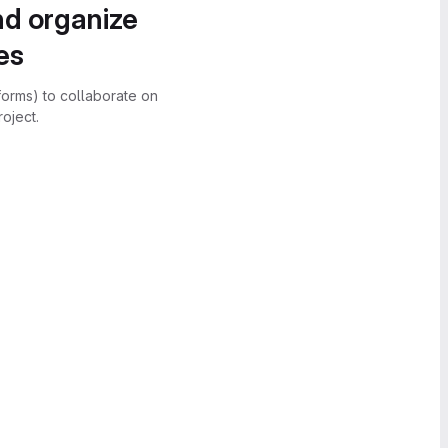
nd organize
es
forms) to collaborate on
oject.