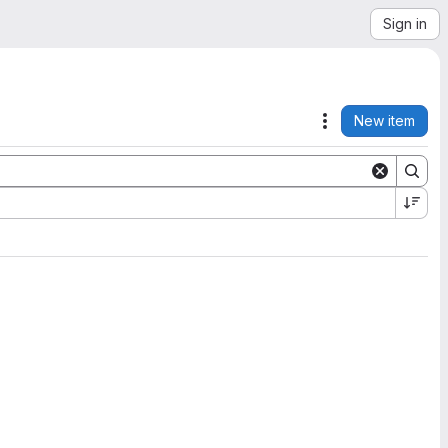
Sign in
New item
Actions