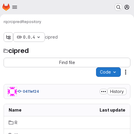
Homepage
Skip to main content
M
rqcr
cipred
Repository
0.0.4
cipred
cipred
Find file
Code
Act
History
0411ef24
Name
Last update
R