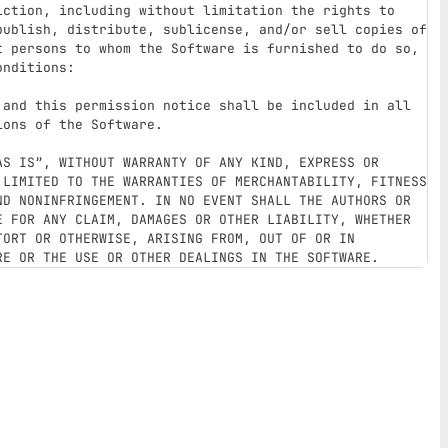
iction, including without limitation the rights to 
publish, distribute, sublicense, and/or sell copies of 
t persons to whom the Software is furnished to do so, 
nditions:

 and this permission notice shall be included in all 
ons of the Software.

AS IS”, WITHOUT WARRANTY OF ANY KIND, EXPRESS OR 
 LIMITED TO THE WARRANTIES OF MERCHANTABILITY, FITNESS 
ND NONINFRINGEMENT. IN NO EVENT SHALL THE AUTHORS OR 
E FOR ANY CLAIM, DAMAGES OR OTHER LIABILITY, WHETHER 
ORT OR OTHERWISE, ARISING FROM, OUT OF OR IN 