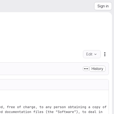
Sign in
Edit
File
History
ed, free of charge, to any person obtaining a copy of 
ed documentation files (the “Software”), to deal in 