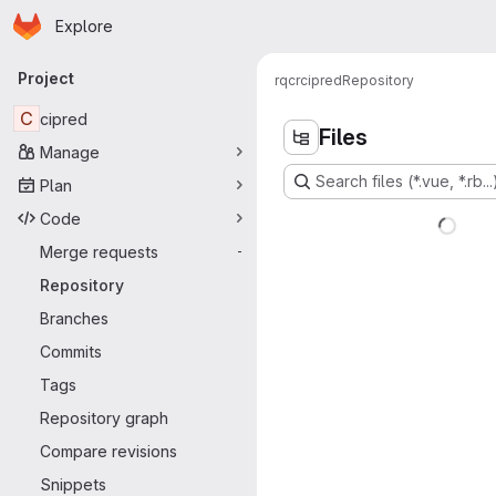
Homepage
Skip to main content
Explore
Primary navigation
Project
rqcr
cipred
Repository
C
cipred
Files
Manage
Search files (*.vue, *.rb...
Plan
Code
Merge requests
-
Repository
Branches
Commits
Tags
Repository graph
Compare revisions
Snippets