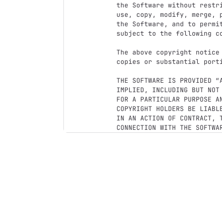
the Software without restr
use, copy, modify, merge, 
the Software, and to permi
subject to the following co
The above copyright notice
copies or substantial porti
THE SOFTWARE IS PROVIDED “
IMPLIED, INCLUDING BUT NOT
FOR A PARTICULAR PURPOSE A
COPYRIGHT HOLDERS BE LIABL
IN AN ACTION OF CONTRACT, T