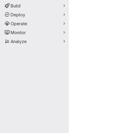
Build
Deploy
Operate
Monitor
Analyze