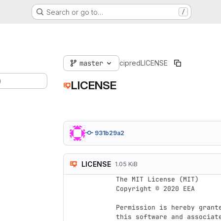
Search or go to…
/
master
cipred
LICENSE
)
LICENSE
931b29a2
LICENSE
1.05 KiB
The MIT License (MIT)

Copyright © 2020 EEA

Permission is hereby grant
this software and associat