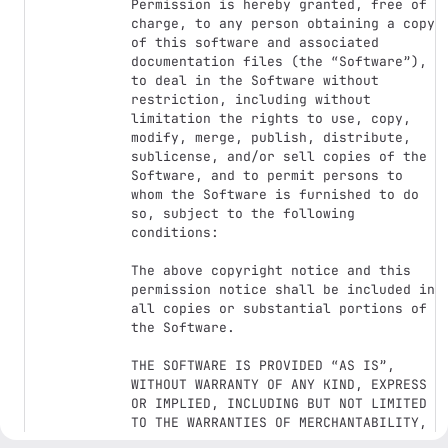
Permission is hereby granted, free of 
charge, to any person obtaining a copy 
of this software and associated 
documentation files (the “Software”), 
to deal in the Software without 
restriction, including without 
limitation the rights to use, copy, 
modify, merge, publish, distribute, 
sublicense, and/or sell copies of the 
Software, and to permit persons to 
whom the Software is furnished to do 
so, subject to the following 
conditions:

The above copyright notice and this 
permission notice shall be included in 
all copies or substantial portions of 
the Software.

THE SOFTWARE IS PROVIDED “AS IS”, 
WITHOUT WARRANTY OF ANY KIND, EXPRESS 
OR IMPLIED, INCLUDING BUT NOT LIMITED 
TO THE WARRANTIES OF MERCHANTABILITY, 
FITNESS FOR A PARTICULAR PURPOSE AND 