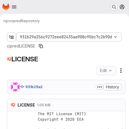
Homepage
Skip to main content
M
rqcr
cipred
Repository
931b29a256c9272eee82435aa908c95bc7c2b90d
cipred
LICENSE
LICENSE
Edit
Fil
History
931b29a2
LICENSE
1.05 KiB
The MIT License (MIT)

Copyright © 2020 EEA
