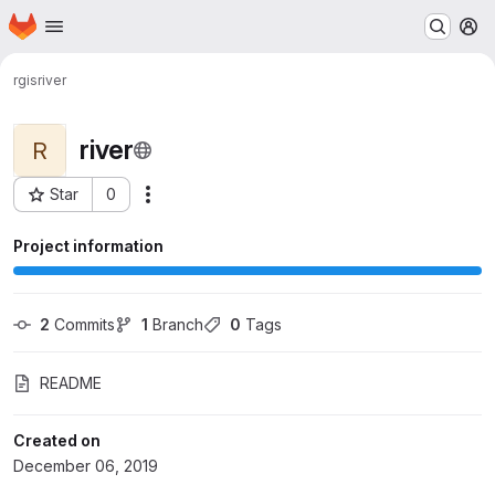
Homepage
Skip to main content
M
rgis
river
river
R
Star
0
Actions
Project ID: 551
Project information
2
 Commits
1
 Branch
0
 Tags
README
Created on
December 06, 2019