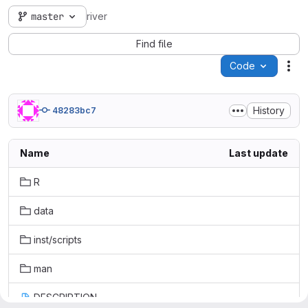
master
river
Find file
Code
Act
History
48283bc7
Name
Last update
R
data
inst/scripts
man
DESCRIPTION