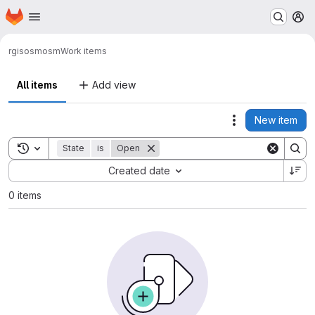
Homepage
Skip to main content
M
rgis
osmosm
Work items
All items
Add view
New item
Actions
Toggle search history
State
is
Open
Sort by:
Created date
0 items