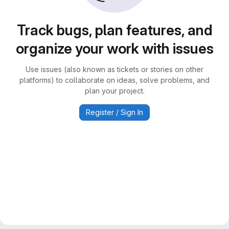
Track bugs, plan features, and
organize your work with issues
Use issues (also known as tickets or stories on other
platforms) to collaborate on ideas, solve problems, and
plan your project.
Register / Sign In