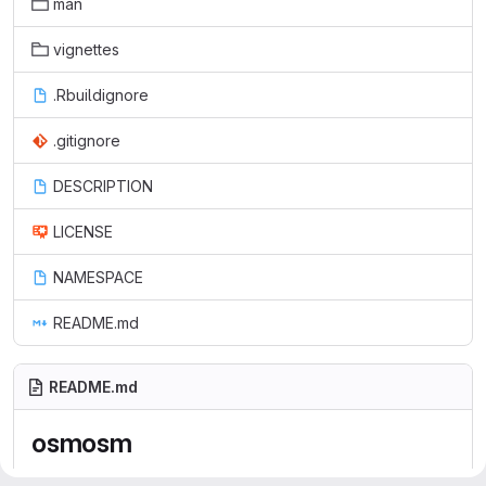
man
vignettes
.Rbuildignore
.gitignore
DESCRIPTION
LICENSE
NAMESPACE
README.md
README.md
osmosm