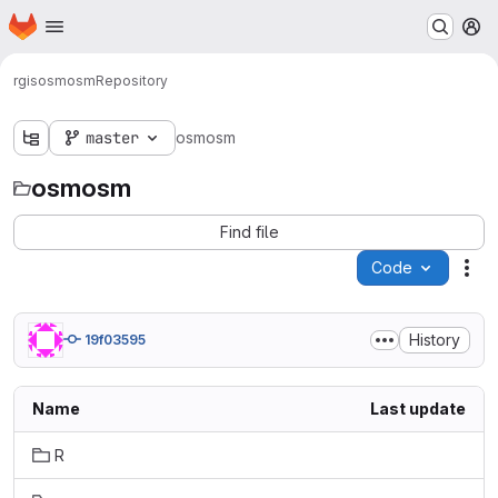
Homepage
Skip to main content
M
rgis
osmosm
Repository
master
osmosm
osmosm
Find file
Code
Act
History
19f03595
Name
Last update
R