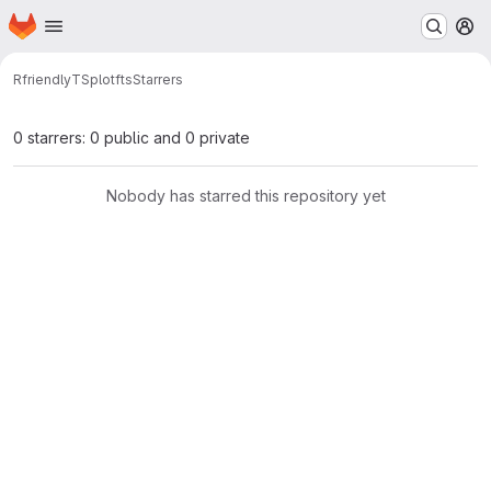
Homepage
Skip to main content
M
RfriendlyTS
plotfts
Starrers
0 starrers: 0 public and 0 private
Nobody has starred this repository yet