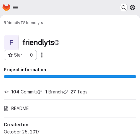
Homepage
Skip to main content
M
RfriendlyTS
friendlyts
friendlyts
F
Star
0
Actions
Project ID: 323
Project information
104
 Commits
1
 Branch
27
 Tags
README
Created on
October 25, 2017