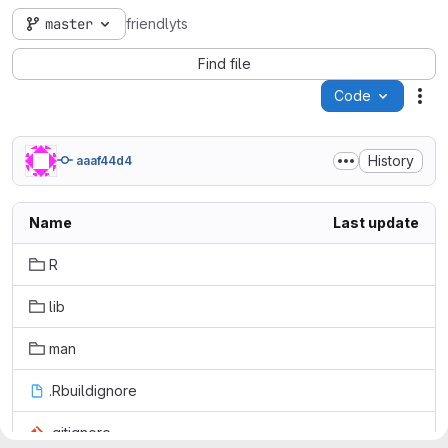
master
friendlyts
Find file
Code
Act
History
aaaf44d4
Name
Last update
R
lib
man
.Rbuildignore
.gitignore