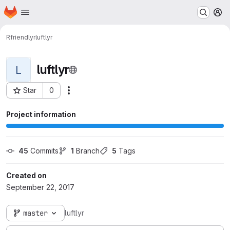
Homepage
Skip to main content
M
Rfriendlyr
luftlyr
luftlyr
L
Star
0
Actions
Project ID: 297
Project information
45
 Commits
1
 Branch
5
 Tags
Created on
September 22, 2017
master
luftlyr