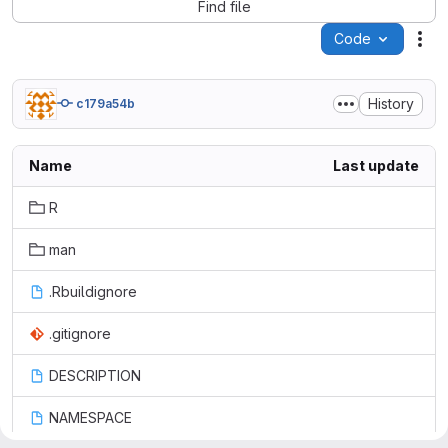
Find file
Code
Act
History
c179a54b
Name
Last update
R
man
.Rbuildignore
.gitignore
DESCRIPTION
NAMESPACE