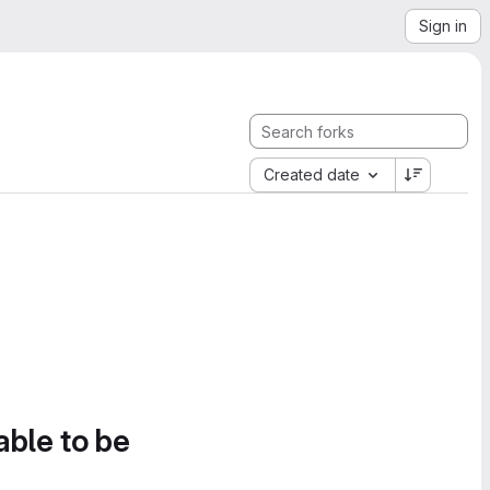
Sign in
Created date
able to be