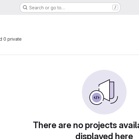
Search or go to…
/
nd 0 private
There are no projects avail
displayed here