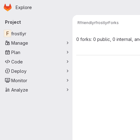
Homepage
Skip to main content
Explore
Primary navigation
Project
Rfriendlyr
frostlyr
Forks
F
frostlyr
0 forks: 0 public, 0 internal, a
Manage
Plan
Code
Deploy
Monitor
Analyze