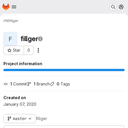
Homepage
Skip to main content
M
rfill
fillger
fillger
F
Star
0
Actions
Project ID: 556
Project information
1
 Commit
1
 Branch
0
 Tags
Created on
January 07, 2020
master
fillger