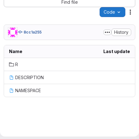
Find file
Code
Act
History
8cc1a255
Name
Last update
R
DESCRIPTION
NAMESPACE