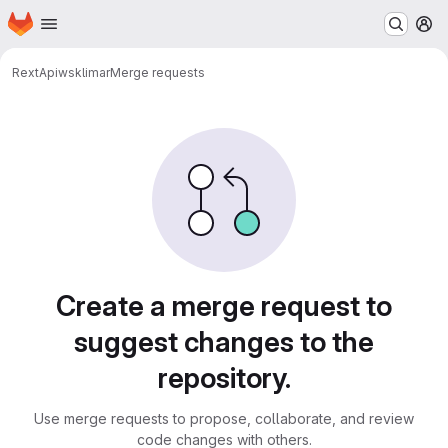
Homepage
Skip to main content
M
RextApi
wsklimar
Merge requests
Merge requests
Create a merge request to
suggest changes to the
repository.
Use merge requests to propose, collaborate, and review
code changes with others.