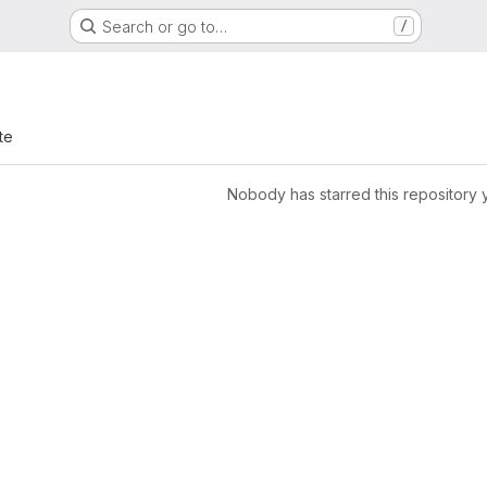
Search or go to…
/
te
Nobody has starred this repository 