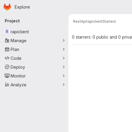
Homepage
Skip to main content
Explore
Primary navigation
Project
RextApi
rapiclient
Starrers
R
rapiclient
0 starrers: 0 public and 0 priva
Manage
Plan
Code
Deploy
Monitor
Analyze