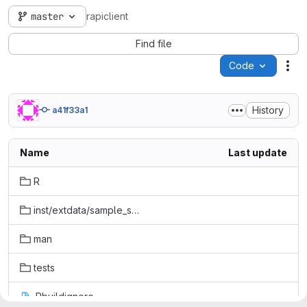
master
rapiclient
Find file
Code
Act
History
a41f33a1
Name
Last update
R
inst/extdata/sample_specs
man
tests
.Rbuildignore