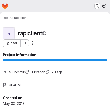
Homepage
Skip to main content
M
RextApi
rapiclient
rapiclient
R
Star
0
Actions
Project ID: 401
Project information
9
 Commits
1
 Branch
2
 Tags
README
Created on
May 03, 2018