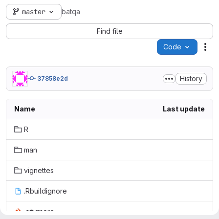
master
batqa
Find file
Code
Act
History
37858e2d
Name
Last update
R
man
vignettes
.Rbuildignore
.gitignore