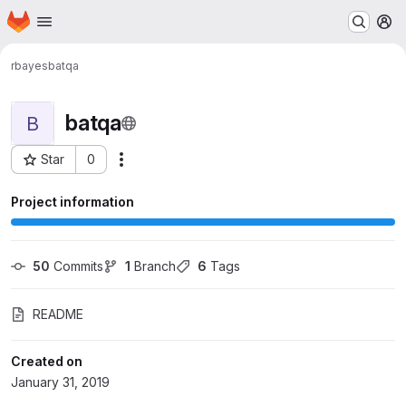
Homepage
Skip to main content
M
rbayes
batqa
batqa
B
Star
0
Actions
Project ID: 471
Project information
50
 Commits
1
 Branch
6
 Tags
README
Created on
January 31, 2019