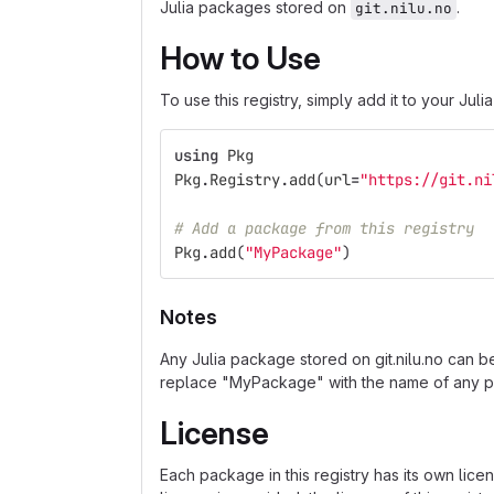
Julia packages stored on
.
git.nilu.no
How to Use
To use this registry, simply add it to your Juli
using
Pkg
Pkg
.
Registry
.
add
(
url
=
"https://git.ni
# Add a package from this registry
Pkg
.
add
(
"MyPackage"
)
Notes
Any Julia package stored on git.nilu.no can b
replace "MyPackage" with the name of any p
License
Each package in this registry has its own lice