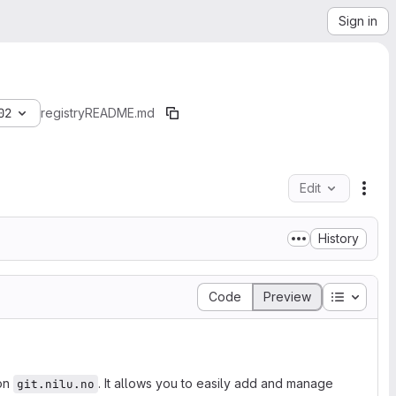
Sign in
02
registry
README.md
Edit
File
History
Table of
Code
Preview
 on
. It allows you to easily add and manage
git.nilu.no