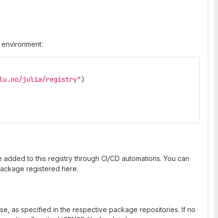
a environment:
lu.no/julia/registry"
)
e added to this registry through CI/CD automations. You can
ackage registered here.
nse, as specified in the respective package repositories. If no