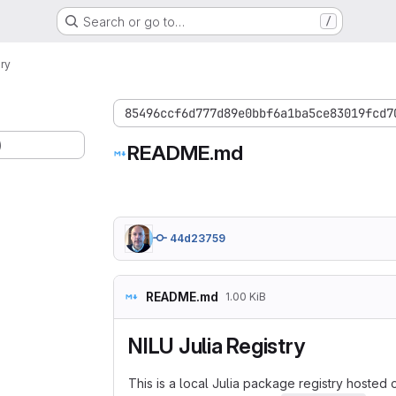
Search or go to…
/
ry
85496ccf6d777d89e0bbf6a1ba5ce83019fcd7
)
README.md
44d23759
README.md
1.00 KiB
NILU Julia Registry
This is a local Julia package registry hosted