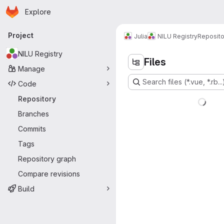
Homepage
Skip to main content
Explore
Primary navigation
Project
Julia
NILU Registry
Reposito
NILU Registry
Files
Manage
Search files (*.vue, *.rb...
Code
Repository
Branches
Commits
Tags
Repository graph
Compare revisions
Build