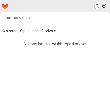
Homepage
Skip to main content
M
jmll
dataset
Starrers
0 starrers: 0 public and 0 private
Nobody has starred this repository yet