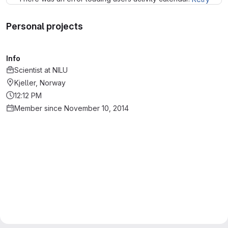
Personal projects
Info
Scientist
at
NILU
Kjeller, Norway
12:12 PM
Member since November 10, 2014