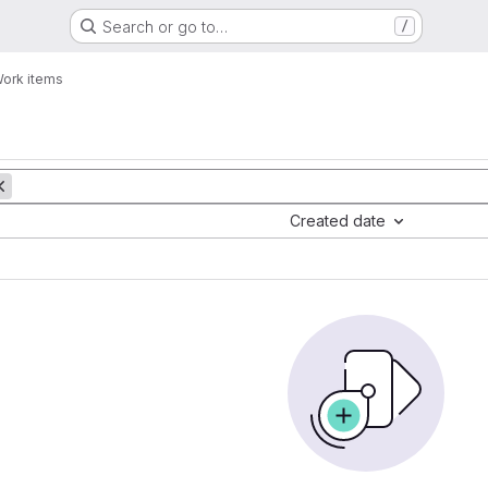
Search or go to…
/
ork items
Created date