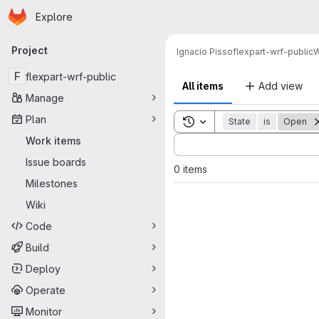
Homepage
Skip to main content
Explore
Primary navigation
Project
Ignacio Pisso
flexpart-wrf-public
W
F
flexpart-wrf-public
All items
Add view
Manage
Plan
Toggle search history
State
is
Open
Sort by:
Work items
Issue boards
0 items
Milestones
Wiki
Code
Build
Deploy
Operate
Monitor