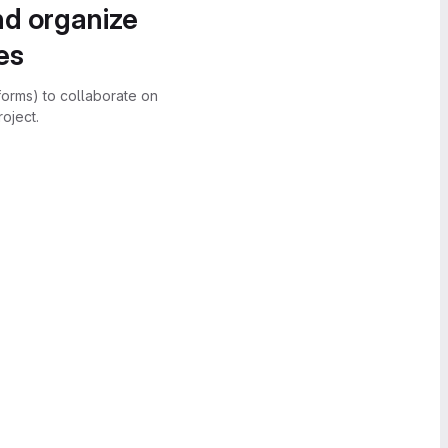
nd organize
es
forms) to collaborate on
oject.