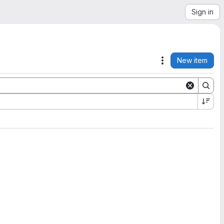
Sign in
New item
Actions