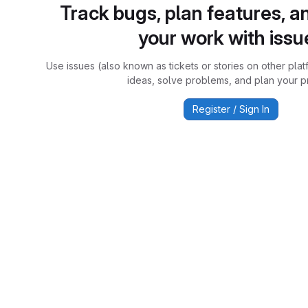
Track bugs, plan features, a
your work with issu
Use issues (also known as tickets or stories on other plat
ideas, solve problems, and plan your pr
Register / Sign In