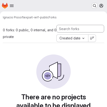
Homepage
Skip to main content
M
Ignacio Pisso
flexpart-wrf-public
Forks
0 forks: 0 public, 0 internal, and 0
private
Created date
There are no projects
available to be displayed