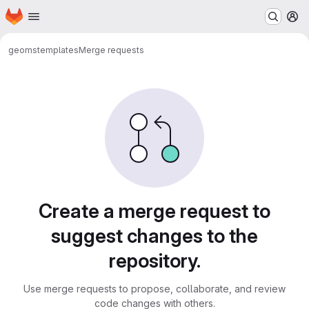
Homepage
Skip to main content
M
geoms
templates
Merge requests
Merge requests
Create a merge request to
suggest changes to the
repository.
Use merge requests to propose, collaborate, and review
code changes with others.