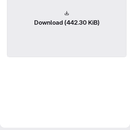
Download (442.30 KiB)