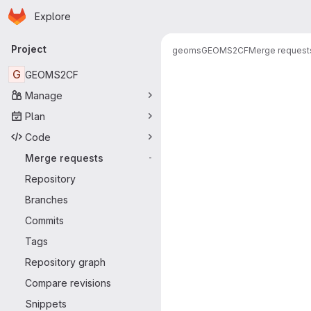
Homepage
Skip to main content
Explore
Primary navigation
Project
geoms
GEOMS2CF
Merge request
Merge reque
G
GEOMS2CF
Manage
Plan
Code
Merge requests
-
Repository
Branches
Commits
Tags
Repository graph
Compare revisions
Snippets