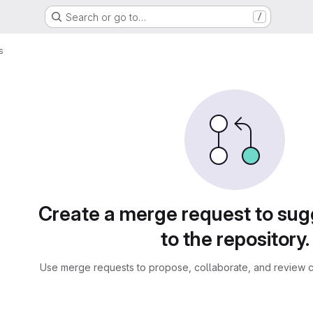
Search or go to…
/
s
sts
Create a merge request to su
to the repository.
Use merge requests to propose, collaborate, and review c