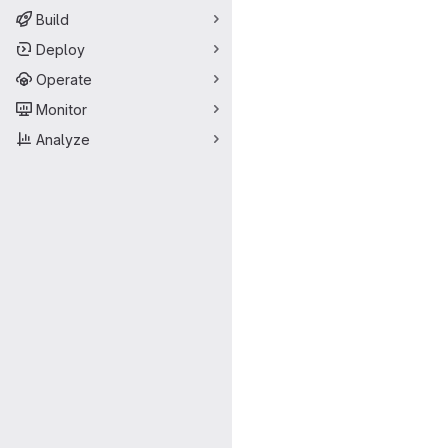
Build
Deploy
Operate
Monitor
Analyze