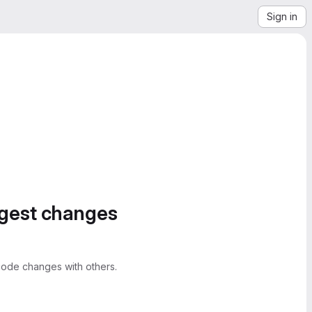
Sign in
ggest changes
ode changes with others.